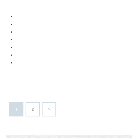
…
1
2