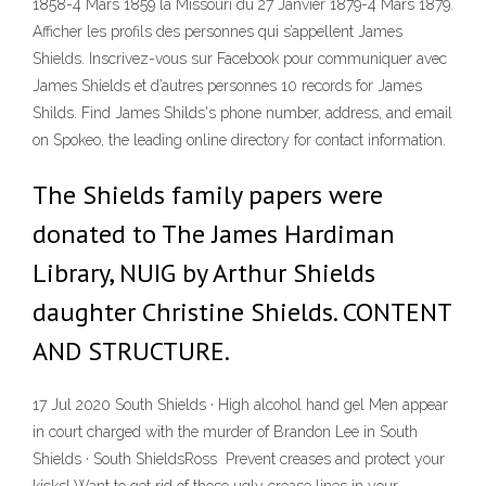
1858-4 Mars 1859 la Missouri du 27 Janvier 1879-4 Mars 1879.
Afficher les profils des personnes qui s’appellent James
Shields. Inscrivez-vous sur Facebook pour communiquer avec
James Shields et d’autres personnes 10 records for James
Shilds. Find James Shilds's phone number, address, and email
on Spokeo, the leading online directory for contact information.
The Shields family papers were
donated to The James Hardiman
Library, NUIG by Arthur Shields
daughter Christine Shields. CONTENT
AND STRUCTURE.
17 Jul 2020 South Shields · High alcohol hand gel Men appear
in court charged with the murder of Brandon Lee in South
Shields · South ShieldsRoss Prevent creases and protect your