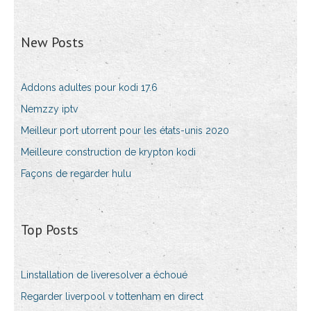
New Posts
Addons adultes pour kodi 17.6
Nemzzy iptv
Meilleur port utorrent pour les états-unis 2020
Meilleure construction de krypton kodi
Façons de regarder hulu
Top Posts
Linstallation de liveresolver a échoué
Regarder liverpool v tottenham en direct