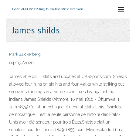
Best VPN 2021
Sling tv on fire stick examen
James shilds
Mark Zuckerberg
04/03/2020
James Shields, , , stats and updates at CBSSports.com. Shields
allowed four runs on six hits and four walks while striking out
six over six innings in a no-decision Tuesday against the
Indians James Shields (Altmore, 10 mai 1810 - Ottumwa, 1
Juin 1879) Ce fut un politique et général États-Unis.. Shields,
démocratique, Il est la seule personne de histoire des États-
Unis avoir été sénateur pour trois États.Shields était un
sénateur pour le 'Illinois 1849-1855, pour Minnesota du 11 mai