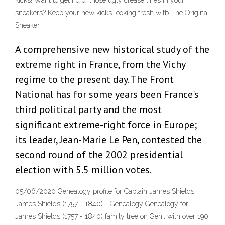
kicks! Want to get rid of those ugly crease lines in your
sneakers? Keep your new kicks looking fresh witb The Original
Sneaker
A comprehensive new historical study of the
extreme right in France, from the Vichy
regime to the present day. The Front
National has for some years been France's
third political party and the most
significant extreme-right force in Europe;
its leader, Jean-Marie Le Pen, contested the
second round of the 2002 presidential
election with 5.5 million votes.
05/06/2020 Genealogy profile for Captain James Shields
James Shields (1757 - 1840) - Genealogy Genealogy for
James Shields (1757 - 1840) family tree on Geni, with over 190